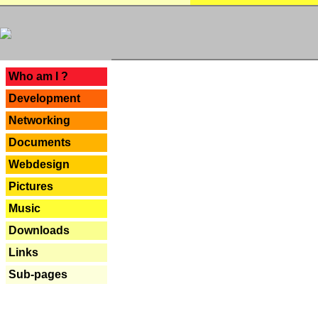
---
Who am I ?
Development
Networking
Documents
Webdesign
Pictures
Music
Downloads
Links
Sub-pages