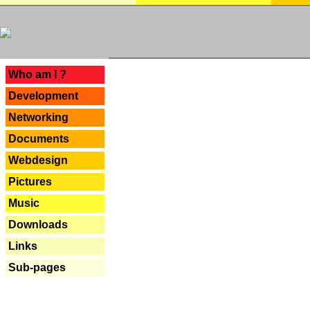
---
Who am I ?
Development
Networking
Documents
Webdesign
Pictures
Music
Downloads
Links
Sub-pages