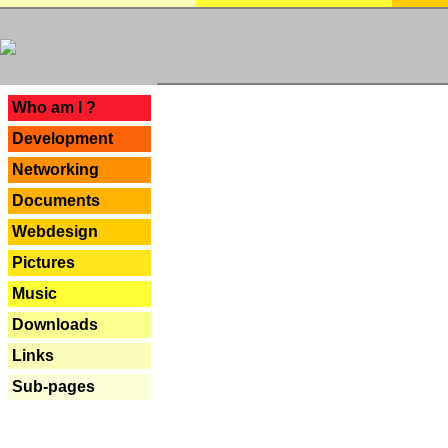
---
Who am I ?
Development
Networking
Documents
Webdesign
Pictures
Music
Downloads
Links
Sub-pages