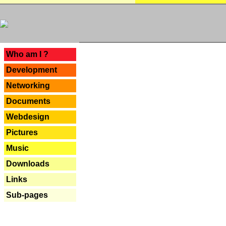
---
Who am I ?
Development
Networking
Documents
Webdesign
Pictures
Music
Downloads
Links
Sub-pages