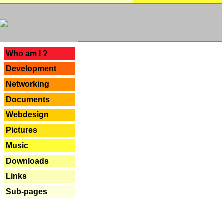
---
Who am I ?
Development
Networking
Documents
Webdesign
Pictures
Music
Downloads
Links
Sub-pages