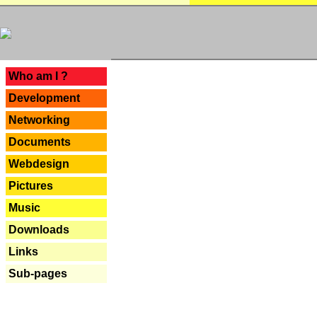
---
Who am I ?
Development
Networking
Documents
Webdesign
Pictures
Music
Downloads
Links
Sub-pages