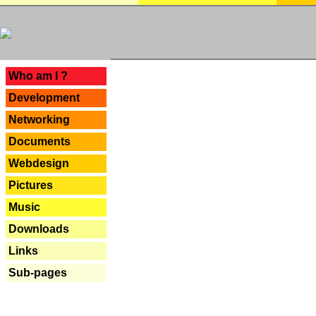
---
Who am I ?
Development
Networking
Documents
Webdesign
Pictures
Music
Downloads
Links
Sub-pages