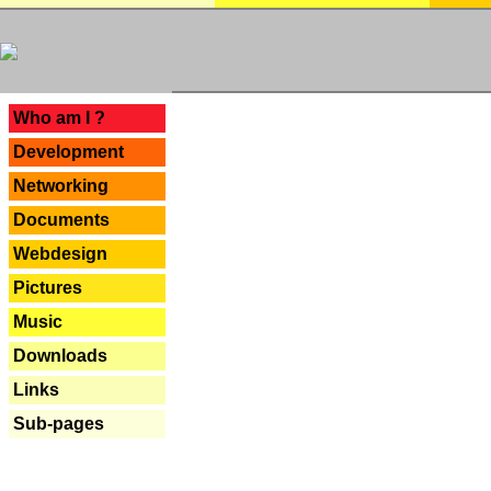
---
Who am I ?
Development
Networking
Documents
Webdesign
Pictures
Music
Downloads
Links
Sub-pages