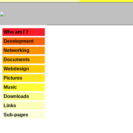
---
Who am I ?
Development
Networking
Documents
Webdesign
Pictures
Music
Downloads
Links
Sub-pages