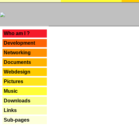
---
Who am I ?
Development
Networking
Documents
Webdesign
Pictures
Music
Downloads
Links
Sub-pages