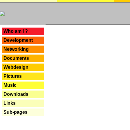
---
Who am I ?
Development
Networking
Documents
Webdesign
Pictures
Music
Downloads
Links
Sub-pages