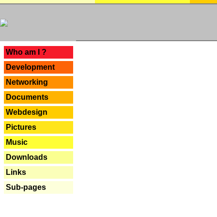
---
Who am I ?
Development
Networking
Documents
Webdesign
Pictures
Music
Downloads
Links
Sub-pages