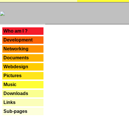
---
Who am I ?
Development
Networking
Documents
Webdesign
Pictures
Music
Downloads
Links
Sub-pages