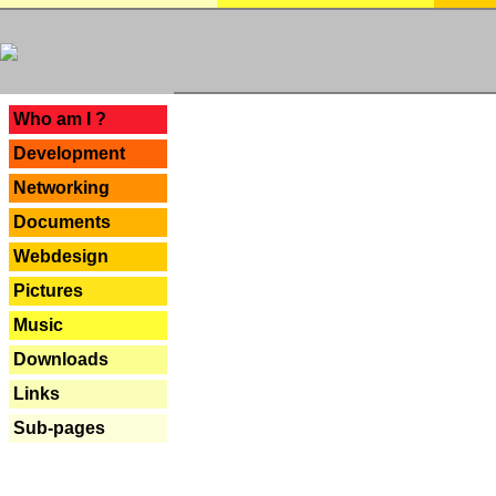
---
Who am I ?
Development
Networking
Documents
Webdesign
Pictures
Music
Downloads
Links
Sub-pages