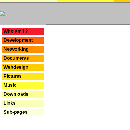
---
Who am I ?
Development
Networking
Documents
Webdesign
Pictures
Music
Downloads
Links
Sub-pages