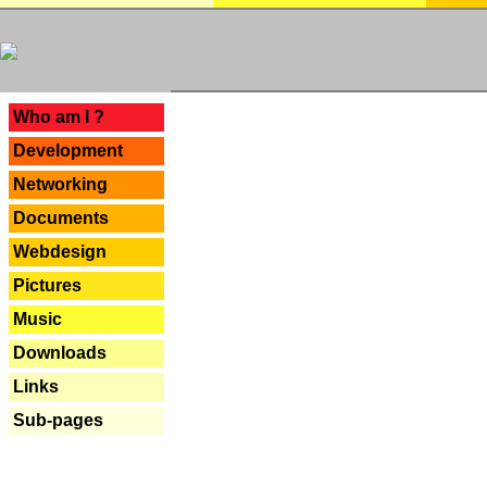
---
Who am I ?
Development
Networking
Documents
Webdesign
Pictures
Music
Downloads
Links
Sub-pages