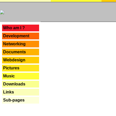
---
Who am I ?
Development
Networking
Documents
Webdesign
Pictures
Music
Downloads
Links
Sub-pages