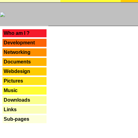
---
Who am I ?
Development
Networking
Documents
Webdesign
Pictures
Music
Downloads
Links
Sub-pages