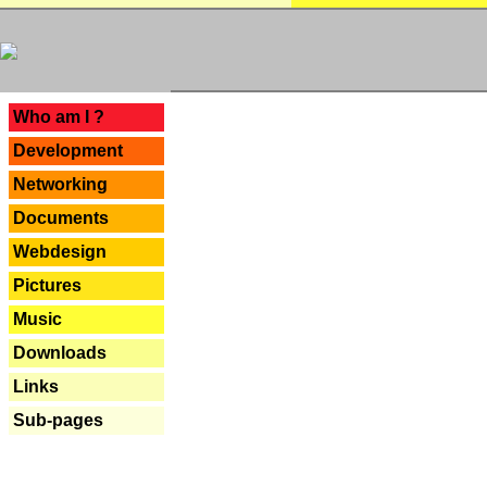
---
Who am I ?
Development
Networking
Documents
Webdesign
Pictures
Music
Downloads
Links
Sub-pages