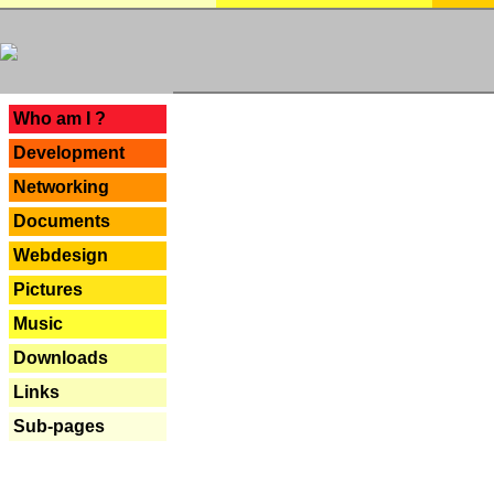
---
Who am I ?
Development
Networking
Documents
Webdesign
Pictures
Music
Downloads
Links
Sub-pages