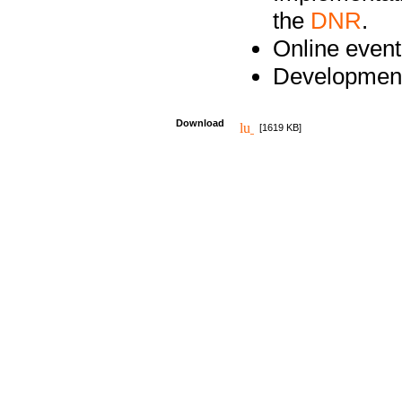
the
DNR
.
Online event
Development
Download
[1619 KB]