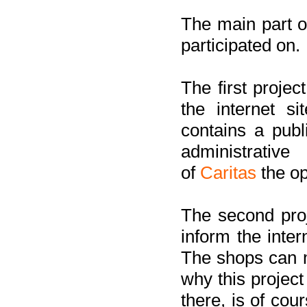
The main part of
participated on.
The first project
the internet s
contains a pub
administrati
of
Caritas
the op
The second proj
inform the inter
The shops can m
why this project
there, is of cou