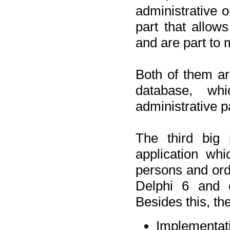
administrative o
part that allow
and are part to 
Both of them a
database, wh
administrative p
The third big 
application wh
persons and orde
Delphi 6 and 
Besides this, th
Implementat