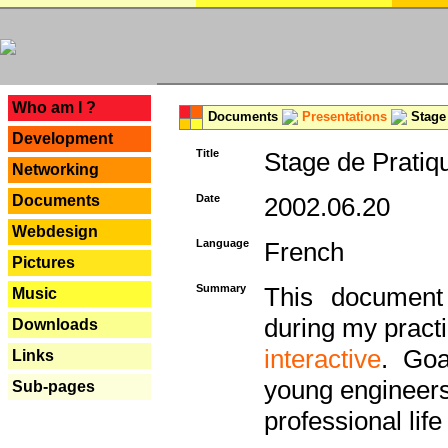
---
Who am I ?
Documents
Presentations
Stage 
Development
Title
Stage de Pratiq
Networking
Documents
Date
2002.06.20
Webdesign
Language
French
Pictures
Summary
This document 
Music
during my practi
Downloads
interactive
. Goa
Links
young engineers 
Sub-pages
professional life 