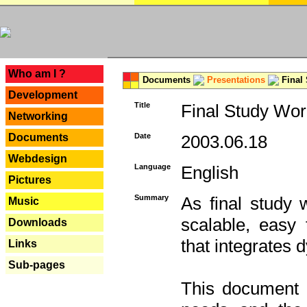
---
Who am I ?
Documents
Presentations
Final
Development
Title
Final Study Wor
Networking
Documents
Date
2003.06.18
Webdesign
Language
English
Pictures
Summary
As final study 
Music
scalable, easy t
Downloads
that integrates
Links
Sub-pages
This document 