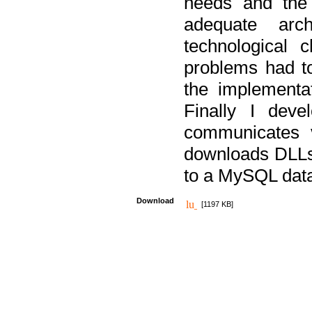
needs and the
adequate arc
technological 
problems had t
the implementat
Finally I deve
communicates 
downloads DLLs 
to a MySQL dat
Download
[1197 KB]