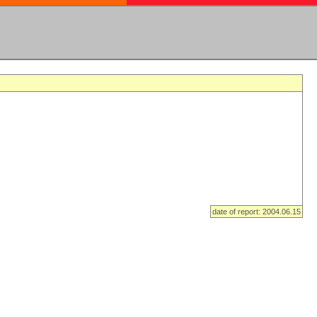
date of report: 2004.06.15