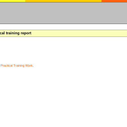
cal training report
y
Practical Training Work
.