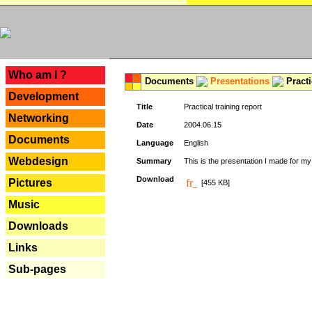
---
Who am I ?
Documents
Presentations
Practi
Development
Title
Practical training report
Networking
Date
2004.06.15
Documents
Language
English
Webdesign
Summary
This is the presentation I made for m
Download
Pictures
[455 KB]
Music
Downloads
Links
Sub-pages