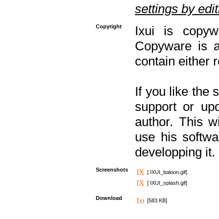
settings by editi
Copyright
Ixui is copyw
Copyware is al
contain either 
If you like the
support or upd
author. This 
use his softw
developping it.
Screenshots
[ IXUI_baloon.gif]
[ IXUI_splash.gif]
Download
[583 KB]