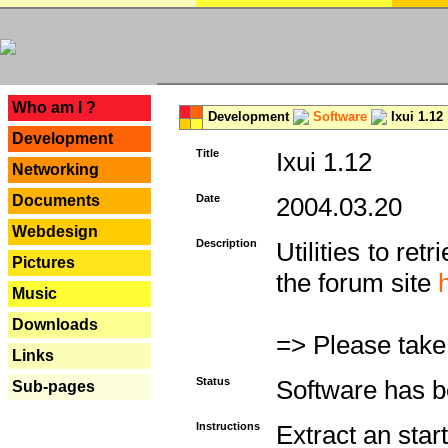
---
Who am I ?
Development
Software
Ixui 1.12
Development
Title
Ixui 1.12
Networking
Documents
Date
2004.03.20
Webdesign
Description
Utilities to re
Pictures
the forum site
Music
Downloads
=> Please take
Links
Status
Software has b
Sub-pages
Instructions
Extract an star