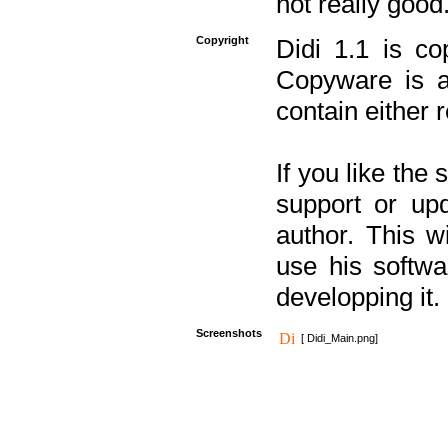
not really good
Copyright
Didi 1.1 is co
Copyware is al
contain either 
If you like the
support or upd
author. This 
use his softw
developping it.
Screenshots
[ Didi_Main.png]