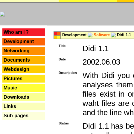
---
Who am I ?
Development
Software
Didi 1.1
Development
Title
Didi 1.1
Networking
Documents
Date
2002.06.03
Webdesign
Description
With Didi you c
Pictures
analyses them 
Music
files exist in
Downloads
waht files are
Links
and the line whe
Sub-pages
Status
Didi 1.1 has be