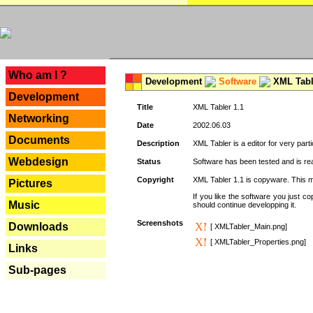
---
Who am I ?
Development
Software
XML Tabl
Development
Title
XML Tabler 1.1
Networking
Date
2002.06.03
Documents
Description
XML Tabler is a editor for very parti
Webdesign
Status
Software has been tested and is read
Copyright
XML Tabler 1.1 is copyware. This me
Pictures
If you like the software you just 
Music
should continue developping it.
Screenshots
Downloads
[ XMLTabler_Main.png]
[ XMLTabler_Properties.png]
Links
Sub-pages