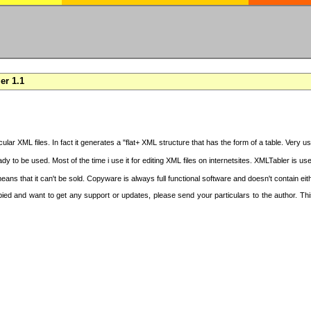
er 1.1
cular XML files. In fact it generates a "flat+ XML structure that has the form of a table. Very u
y to be used. Most of the time i use it for editing XML files on internetsites. XMLTabler is us
ans that it can't be sold. Copyware is always full functional software and doesn't contain ei
copied and want to get any support or updates, please send your particulars to the author. 