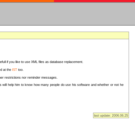
sefull if you like to use XML files as database replacement.
ed at the
IST
too.
ther restrictions nor reminder messages.
This will help him to know how many people do use his software and whether or not he
last update: 2006.06.25